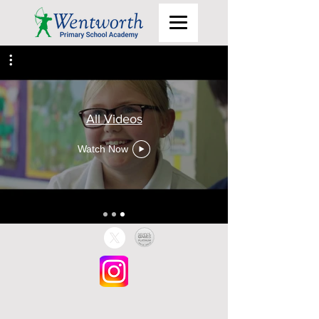
All Videos
Watch Now