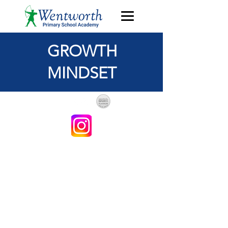
GROWTH
MINDSET