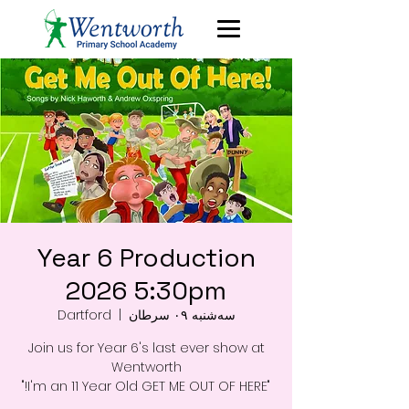
Year 6 Production
2026 5:30pm
Dartford
  |  
سه‌شنبه ۰۹ سرطان
Join us for Year 6's last ever show at
"I'm an 11 Year Old GET ME OUT OF HERE!"