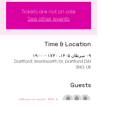
Tickets are not on sale
See other events
Time & Location
۰۹ سرطان ۱۴۰۵، ۱۷:۳۰ – ۱۹:۰۰
Dartford, Wentworth Dr, Dartford DA1
3NG, UK
Guests
+ 169 other guests