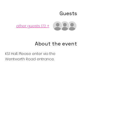
Guests
+ 172 other guests
About the event
KS1 Hall. Please enter via the 
Wentworth Road entrance. 
Tickets
Sold Out
Price
£1.00