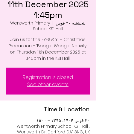
11th December 2025
1:45pm
Wentworth Primary
  |  
پنجشنبه ۲۰ قوس
School KS1 Hall
Join us for the EYFS & Y1 – Christmas
Production – ‘Boogie Woogie Nativity’
on Thursday 11th December 2025 at
1:45pm in the KS1 Hall.
Registration is closed
See other events
Time & Location
۲۰ قوس ۱۴۰۴، ۱۳:۴۵ – ۱۵:۰۰
Wentworth Primary School KS1 Hall ,
Wentworth Dr, Dartford DA1 3NG, UK