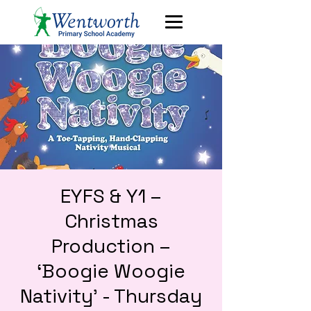
EYFS & Y1 –
Christmas
Production –
‘Boogie Woogie
Nativity’ - Thursday