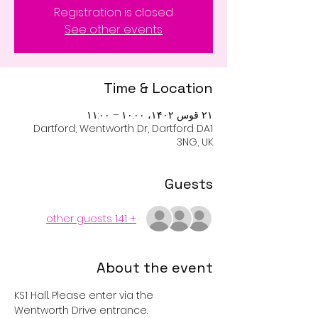
Registration is closed
See other events
Time & Location
۲۱ قوس ۱۴۰۲، ۱۰:۰۰ – ۱۱:۰۰
Dartford, Wentworth Dr, Dartford DA1
3NG, UK
Guests
+ 141 other guests
About the event
KS1 Hall. Please enter via the 
Wentworth Drive entrance. 