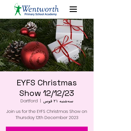
EYFS Christmas
Show 12/12/23
Dartford
  |  
سه‌شنبه ۲۱ قوس
Join us for the EYFS Christmas Show on
Thursday 12th December 2023