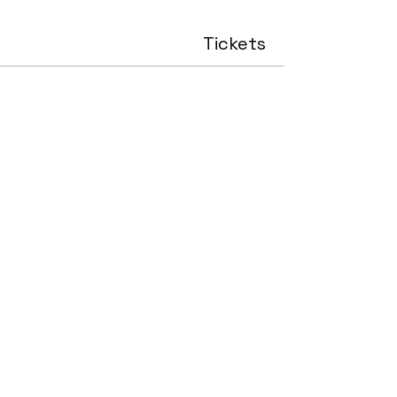
Tickets
Sale ended
Price
£0.00
Share this event